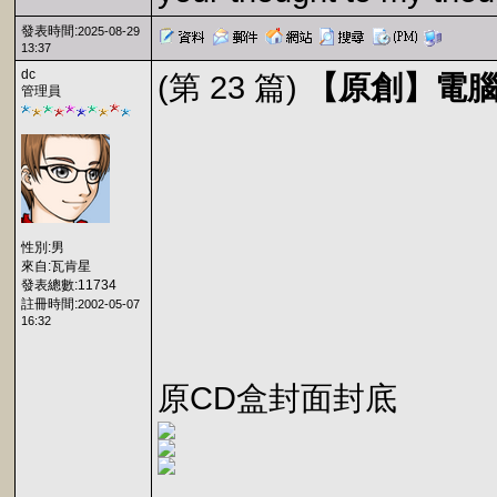
發表時間:
2025-08-29
13:37
dc
(第 23 篇)
【原創】電腦玩
管理員
性別:男
來自:瓦肯星
發表總數:11734
註冊時間:
2002-05-07
16:32
原CD盒封面封底