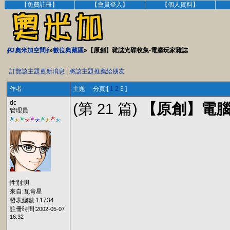
【免費註冊】
【會員登入】
【個人資料】
∮Ω奧米加空間∮
»
數位典藏區
»【原創】雜誌光碟收集-電腦玩家雜誌
訂覽該主題更新消息
|
將該主題推薦給朋友
作者
主題 分頁:[
1
2
3 ]
dc
(第 21 篇)
【原創】電腦玩家
管理員
性別:男
來自:瓦肯星
發表總數:11734
註冊時間:
2002-05-07
16:32