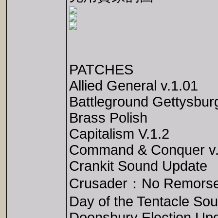
PATCHES
Allied General v.1.01
Battleground Gettysbur
Brass Polish
Capitalism V.1.2
Command & Conquer v.
Crankit Sound Update
Crusader：No Remors
Day of the Tentacle So
Doonsbury Election Up