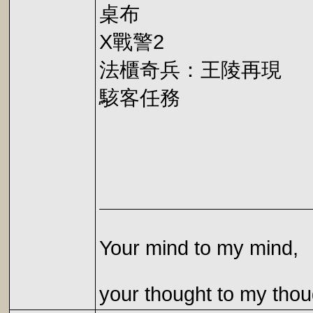
桌布
X戰警2
法櫃奇兵：王陵再現
駭客任務
Your mind to my mind,
your thought to my thou