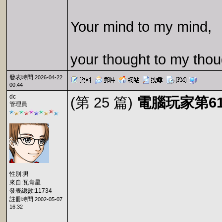
Your mind to my mind,
your thought to my thou
發表時間:
2026-04-22
00:44
dc
(第 25 篇)
電腦玩家第61期
管理員
性別:男
來自:瓦肯星
發表總數:11734
註冊時間:
2002-05-07
16:32