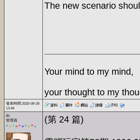
The new scenario should
Your mind to my mind,
your thought to my thou
發表時間:
2025-08-29
13:49
dc
(第 24 篇)
管理員