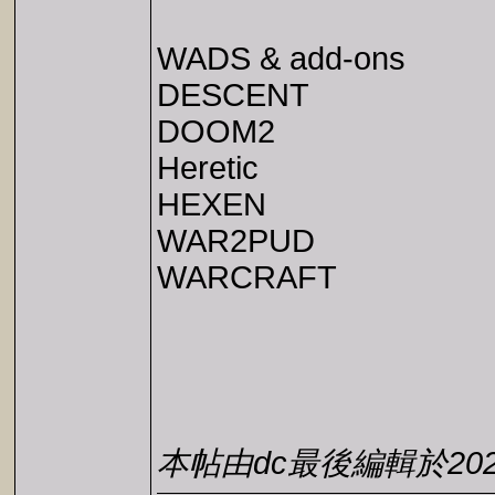
WADS & add-ons
DESCENT
DOOM2
Heretic
HEXEN
WAR2PUD
WARCRAFT
本帖由dc最後編輯於2026-0