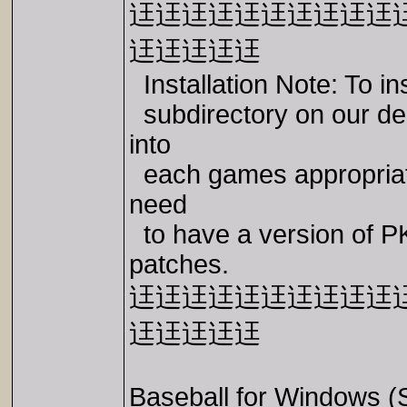
迋迋迋迋迋迋迋迋迋迋
迋迋迋迋迋
Installation Note: To 
subdirectory on our dem
into
each games appropriate 
need
to have a version of P
patches.
迋迋迋迋迋迋迋迋迋迋
迋迋迋迋迋
Baseball for Windows 