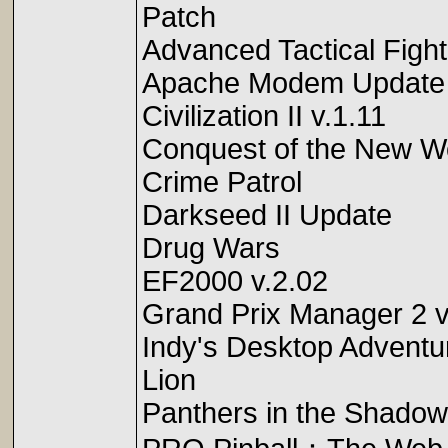
Patch
Advanced Tactical Figh
Apache Modem Update
Civilization II v.1.11
Conquest of the New Wo
Crime Patrol
Darkseed II Update
Drug Wars
EF2000 v.2.02
Grand Prix Manager 2 
Indy's Desktop Adventu
Lion
Panthers in the Shadow