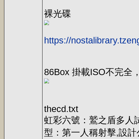
裸光碟
https://nostalibrary.tz
86Box 掛載ISO不完全，
thecd.txt
虹彩六號：鷲之盾多人試玩,Rai
型：第一人稱射擊,設計公司：R