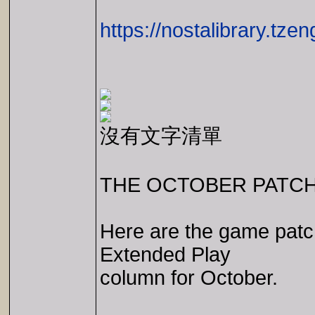
https://nostalibrary.tz
沒有文字清單
THE OCTOBER PATCH
Here are the game patc
Extended Play
column for October.