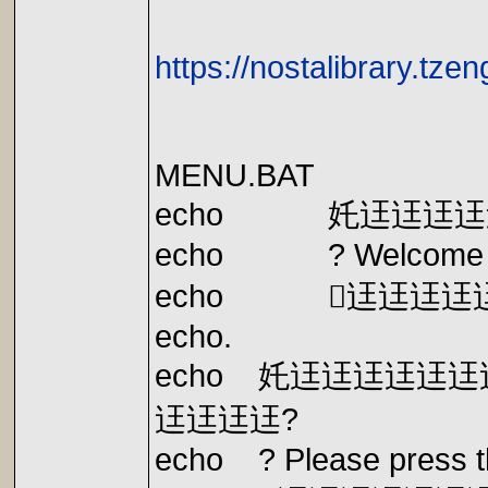
https://nostalibrary.tz
MENU.BAT
echo 奼迋迋迋迋
echo ? Welcome to 
echo 迋迋迋迋
echo.
echo 奼迋迋迋迋迋
迋迋迋迋?
echo ? Please press the