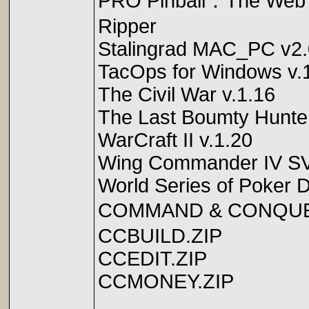
PRO Pinball：The Web
Ripper
Stalingrad MAC_PC v2.
TacOps for Windows v.
The Civil War v.1.16
The Last Boumty Hunte
WarCraft II v.1.20
Wing Commander IV S
World Series of Poker D
COMMAND & CON
CCBUILD.ZIP
CCEDIT.ZIP
CCMONEY.ZIP