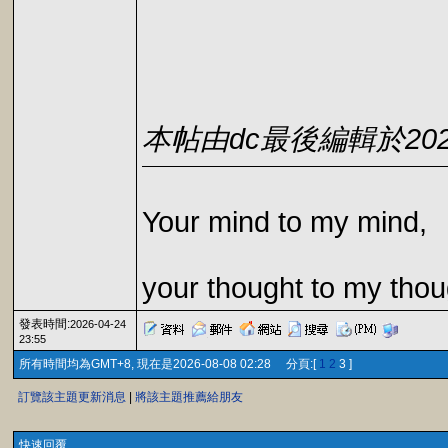
本帖由dc最後編輯於2026-0
Your mind to my mind,
your thought to my thou
發表時間:
2026-04-24
23:55
所有時間均為GMT+8, 現在是2026-08-08 02:28 分頁:[
1
2
3 ]
訂覽該主題更新消息
|
將該主題推薦給朋友
快速回覆