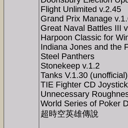
Flight Unlimited v.2.45
Grand Prix Manage v.1
Great Naval Battles III v
Harpoon Classic for Wi
Indiana Jones and the Fa
Steel Panthers
Stonekeep v.1.2
Tanks V.1.30 (unofficial)
TIE Fighter CD Joystic
Unnecessary Roughness
World Series of Poker D
超時空英雄傳說