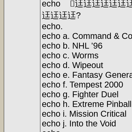
echo 迋迋迋迋迋
迋迋迋迋?
echo.
echo a. Command & C
echo b. NHL '96 l. 
echo c. Worms 
echo d. Wipeout 
echo e. Fantasy Gen
echo f. Tempest 200
echo g. Fighter Du
echo h. Extreme Pinba
echo i. Mission Criti
echo j. Into the