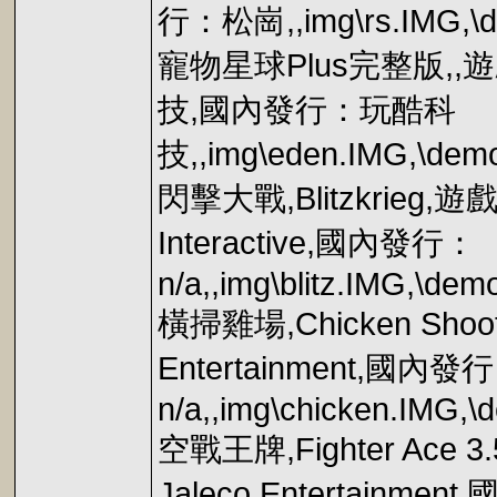
行：松崗,,img\rs.IMG,\d
寵物星球Plus完整版,
技,國內發行：玩酷科
技,,img\eden.IMG,\de
閃擊大戰,Blitzkrieg
Interactive,國內發行：
n/a,,img\blitz.IMG,\demo
橫掃雞場,Chicken S
Entertainment,國內發
n/a,,img\chicken.IMG,
空戰王牌,Fighter A
Jaleco Entertainme