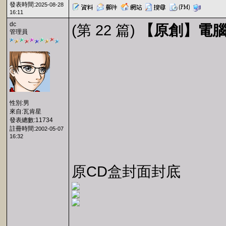
發表時間:
2025-08-28
16:11
dc
(第 22 篇)
【原創】電腦玩
管理員
性別:男
來自:瓦肯星
發表總數:11734
註冊時間:
2002-05-07
16:32
原CD盒封面封底