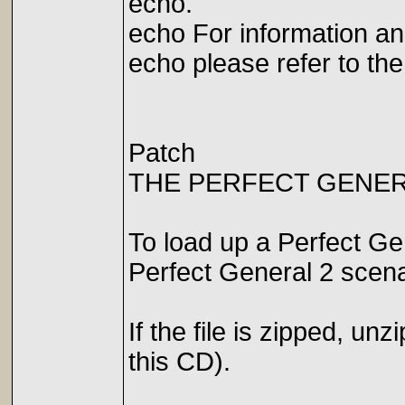
echo.
echo For information a
echo please refer to th
Patch
THE PERFECT GENER
To load up a Perfect Gen
Perfect General 2 scen
If the file is zipped, un
this CD).