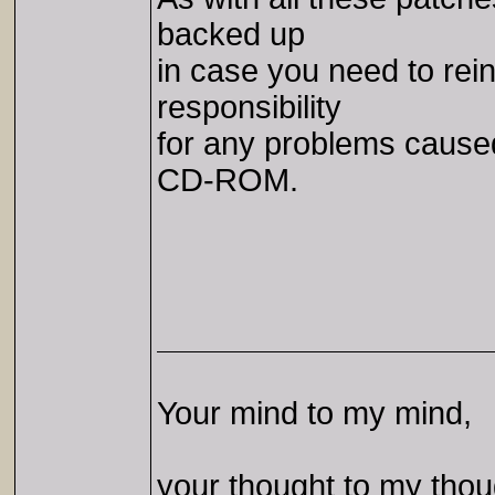
backed up
in case you need to rei
responsibility
for any problems caused 
CD-ROM.
Your mind to my mind,
your thought to my thou