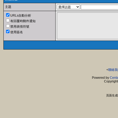
主題
URLs自動分析
有回覆時郵件通知
禁用表情符號
使用簽名
<
聯絡我
Powered by
Centa
Copyrigh
頁面生成時間