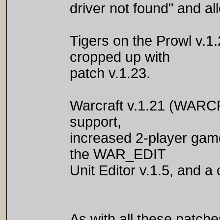
driver not found" and a
Tigers on the Prowl v.1
cropped up with
patch v.1.23.
Warcraft v.1.21 (WARC
support,
increased 2-player gam
the WAR_EDIT
Unit Editor v.1.5, and a
As with all these patche