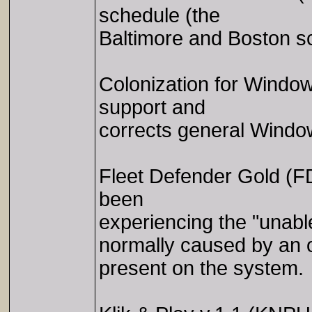
schedule (the
Baltimore and Boston s
Colonization for Wind
support and
corrects general Windo
Fleet Defender Gold (F
been
experiencing the "unable
normally caused by an o
present on the system.