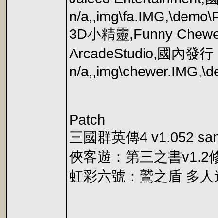
n/a,,img\fa.IMG,\demo\
3D小精靈,Funny C
ArcadeStudio,國內發
n/a,,img\chewer.IMG,\
Patch
三國群英傳4 v1.052 san
俠客遊：第三之書v1.2
虹彩六號：鷲之盾 多人連線