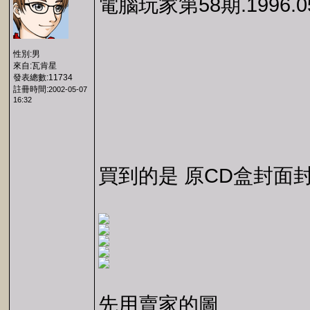
電腦玩家第58期.1996.0
性別:男
來自:瓦肯星
發表總數:11734
註冊時間:
2002-05-07
16:32
買到的是 原CD盒封面
先用賣家的圖