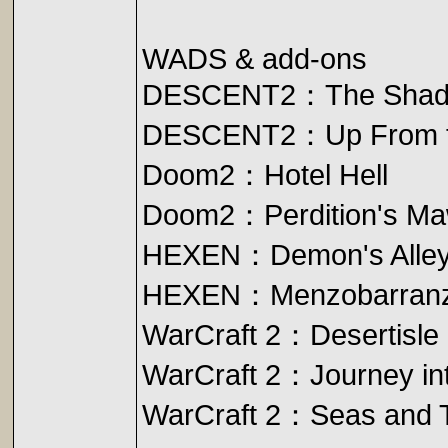
WADS & add-ons
DESCENT2：The Shad
DESCENT2：Up From t
Doom2：Hotel Hell
Doom2：Perdition's M
HEXEN：Demon's Alle
HEXEN：Menzobarran
WarCraft 2：Desertisle
WarCraft 2：Journey int
WarCraft 2：Seas and 