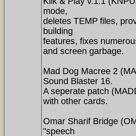
Klik & Play v.1.1 (KNP
mode,
deletes TEMP files, pr
building
features, fixes numerou
and screen garbage.
Mad Dog Macree 2 (MA
Sound Blaster 16.
A seperate patch (MA
with other cards.
Omar Sharif Bridge (O
"speech