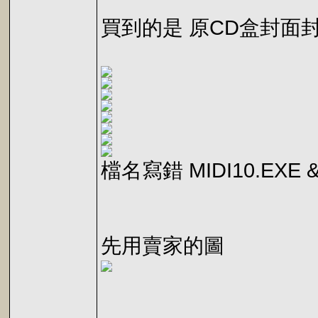
買到的是 原CD盒封面
檔名寫錯 MIDI10.EXE &
先用賣家的圖