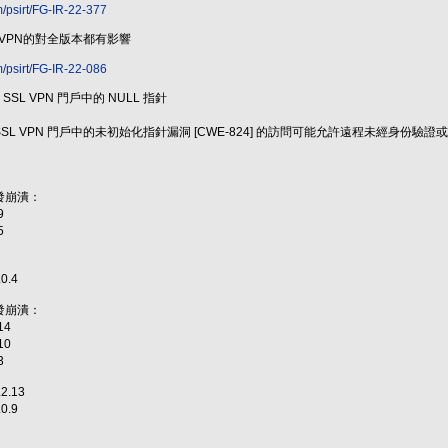
m/psirt/FG-IR-22-377
 VPN的對全版本都有影響
m/psirt/FG-IR-22-086
 - 訪問 SSL VPN 門戶中的 NULL 指針
Proxy 的 SSL VPN 門戶中的未初始化指針漏洞 [CWE-824] 的訪問可能允許遠程未經身
發崩潰：
9
5
.0.4
發崩潰：
14
10
3
.2.13
.0.9