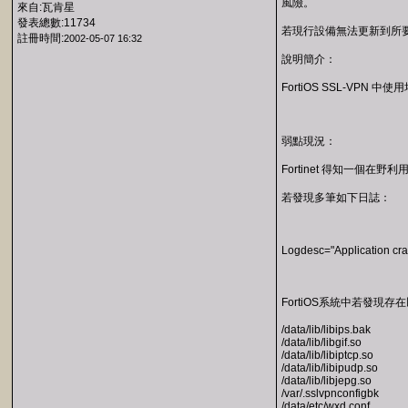
風險。
來自:瓦肯星
發表總數:11734
若現行設備無法更新到所要求之
註冊時間:
2002-05-07 16:32
說明簡介：
FortiOS SSL-V
弱點現況：
Fortinet 得知一個
若發現多筆如下日誌：
Logdesc="Application crash
FortiOS系統中若發現存
/data/lib/libips.bak
/data/lib/libgif.so
/data/lib/libiptcp.so
/data/lib/libipudp.so
/data/lib/libjepg.so
/var/.sslvpnconfigbk
/data/etc/wxd.conf