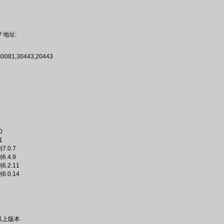
P 地址:
30081,30443,20443
0
1
到7.0.7
到6.4.9
到6.2.11
到6.0.14
或以上版本