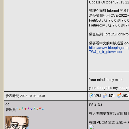
Update October 07, 13:22
管理介面對 Internet 
易受試圖利用 CVE-202
FortiOS：從 7.0.0 到 7.0.
FortiProxy：從 7.0.0 到 7.
需更新到 FortiOS/FortiPro
需要看中文的可以透過 goo
https://www-bleepingcomp
TW&_x_tr_pto=wapp
Your mind to my mind,
your thought to my though
發表時間:
2022-10-08 10:48
dc
(第 2 篇)
管理員
有人詢問要在哪設定限制 IP 
有開 VDOM 請選 全域 ->