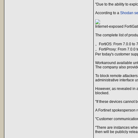
"Due to the ability to ex
According to a
Shodan se
Internet-exposed FortiGat
The complete list of prod
。FortiOS: From 7.0.0 to 7
。FortiProxy: From 7.0.0 t
Per today's customer supp
Workaround available unt
The company also provide
To block remote attackers
administrative interface us
However, as revealed in a
blocked.
"If these devices cannot 
A Fortinet spokesperson r
"Customer communications 
"There are instances wher
then will be publicly rel