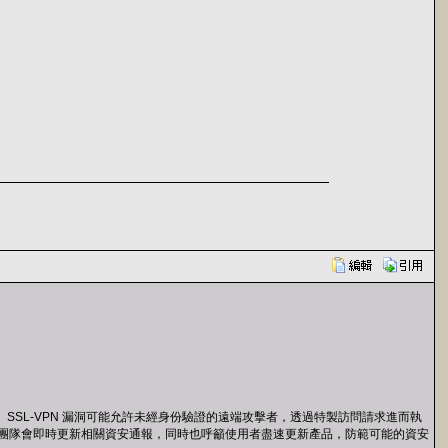
備存在一個 SSL-VPN 漏洞可能允許未經身份驗證的遠端攻擊者，透過特製訪問請求進而執
rtinet 團隊會即時更新相關資安通報，同時也呼籲使用者盡速更新產品，防範可能的資安