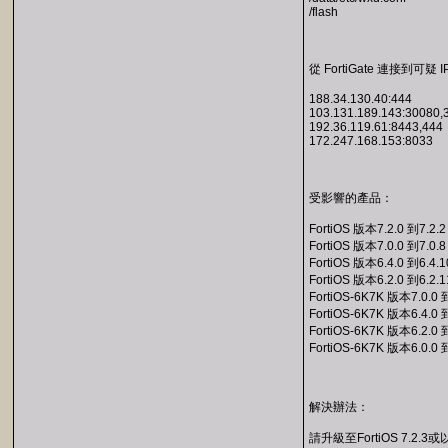
/flash
從 FortiGate 連接到可疑 I
188.34.130.40:444
103.131.189.143:30080,
192.36.119.61:8443,444
172.247.168.153:8033
受影響的產品：
FortiOS 版本7.2.0 到7.2.2
FortiOS 版本7.0.0 到7.0.8
FortiOS 版本6.4.0 到6.4.1
FortiOS 版本6.2.0 到6.2.1
FortiOS-6K7K 版本7.0.0 
FortiOS-6K7K 版本6.4.0 
FortiOS-6K7K 版本6.2.0 
FortiOS-6K7K 版本6.0.0 
解決辦法：
請升級至FortiOS 7.2.3