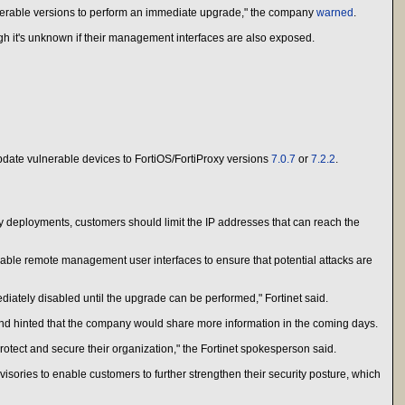
vulnerable versions to perform an immediate upgrade," the company
warned
.
ugh it's unknown if their management interfaces are also exposed.
update vulnerable devices to FortiOS/FortiProxy versions
7.0.7
or
7.2.2
.
y deployments, customers should limit the IP addresses that can reach the
able remote management user interfaces to ensure that potential attacks are
iately disabled until the upgrade can be performed," Fortinet said.
 and hinted that the company would share more information in the coming days.
tect and secure their organization," the Fortinet spokesperson said.
ories to enable customers to further strengthen their security posture, which