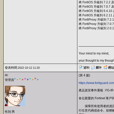
將 FortiOS 升級到 7.2.
將 FortiOS 升級到 7.0.
將 FortiOS 升級到 6.4.
將 FortiOS 升級到 6.2.
將 FortiProxy 升級到 7
將 FortiProxy 升級到 7
將 FortiProxy 升級到 2
Your mind to my mind,
your thought to my though
發表時間:
2022-10-12 11:20
dc
(第 4 篇)
管理員
https://www.fortiguard.co
產品資安事件通報 : FG-IR
各位親愛的 Fortinet 客
保障所有使用者的資訊安全一直
行任意代碼或命令。欲瞭解更
性別:男