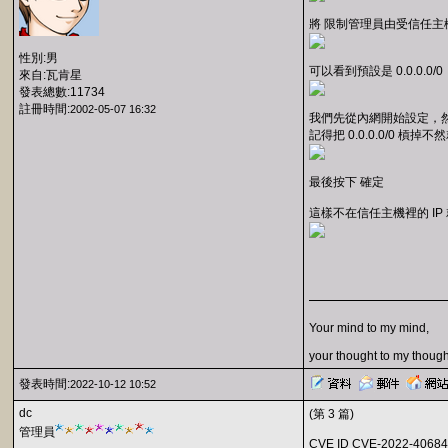
將 限制管理員由受信任主機
性別:男
可以看到預設是 0.0.0.0/0
來自:瓦肯星
發表總數:11734
註冊時間:
2002-05-07 16:32
我們先從內網開始設定，然
記得把 0.0.0.0/0 槓掉
最後按下 確定
這樣不在信任主機裡的 IP 
Your mind to my mind,
your thought to my though
發表時間:
2022-10-12 10:52
dc
(第 3 篇)
管理員
CVE ID CVE-2022-40684