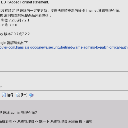
 EDT: Added Fortinet statement.
開放且沒有鎖定 IP 連線的一定要更新，沒辦法即時更新的拔掉 Internet 連線管理介面。
2-40 漏洞攻擊的完整產品列表包括：
6 和從 7.2.0 到 7.2.1
0.6 和 7.2.0
xy 版本7.0.7或7.2.2
gle 翻譯連結如下
uter-com.translate.goog/news/security/fortinet-warns-admins-to-patch-critical-a
t
連線 admin 管理介面?
 系統管理 -> 系統管理員 -> 點一下 系統管理員 admin 按下編輯