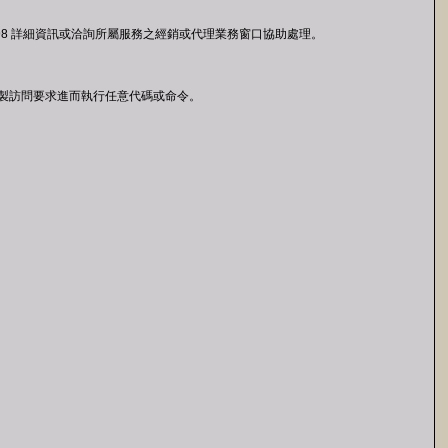
R-22-398 詳細資訊或洽詢所屬服務之經銷或代理業務窗口協助處理。
者透過特製訪問要求進而執行任意代碼或命令。