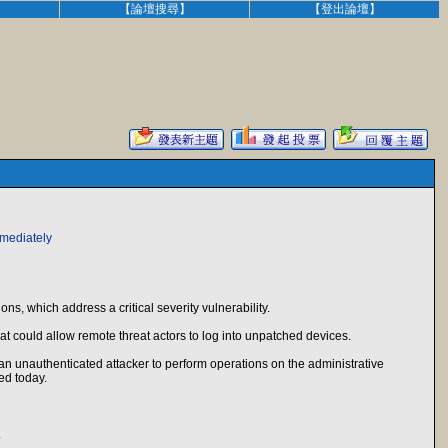
】
【論壇搜尋】
【登出論壇】
mmediately
ns, which address a critical severity vulnerability.
at could allow remote threat actors to log into unpatched devices.
n unauthenticated attacker to perform operations on the administrative
ed today.
.