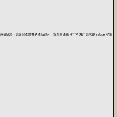
份驗證或身份驗證（請參閱受影響的產品部分）攻擊者通過 HTTP GET 請求使 sslvpn 守護