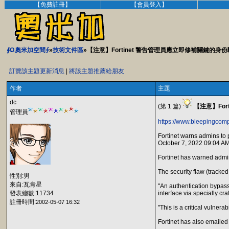
【免費註冊】
【會員登入】
∮Ω奧米加空間∮
»
技術文件區
»【注意】Fortinet 警告管理員應立即修補關鍵的身
訂覽該主題更新消息
|
將該主題推薦給朋友
作者
主題
dc
(第 1 篇)
【注意】Fo
管理員
https://www.bleepingcomp
Fortinet warns admins to 
October 7, 2022 09:04 A
Fortinet has warned admini
The security flaw (tracke
性別:男
來自:瓦肯星
"An authentication bypass
發表總數:11734
interface via specially cr
註冊時間:
2002-05-07 16:32
"This is a critical vulner
Fortinet has also emailed