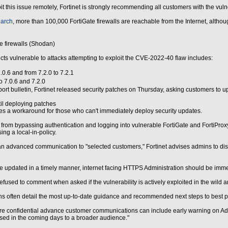
ploit this issue remotely, Fortinet is strongly recommending all customers with the 
arch
, more than 100,000 FortiGate firewalls are reachable from the Internet, altho
e firewalls (Shodan)
ucts vulnerable to attacks attempting to exploit the CVE-2022-40 flaw includes:
.0.6 and from 7.2.0 to 7.2.1
o 7.0.6 and 7.2.0
ort bulletin, Fortinet released security patches on Thursday, asking customers to 
il deploying patches
s a workaround for those who can't immediately deploy security updates.
 from bypassing authentication and logging into vulnerable FortiGate and FortiProx
ing a local-in-policy.
n advanced communication to "selected customers," Fortinet advises admins to dis
be updated in a timely manner, internet facing HTTPS Administration should be immed
efused to comment when asked if the vulnerability is actively exploited in the wild
often detail the most up-to-date guidance and recommended next steps to best pro
e confidential advance customer communications can include early warning on Advis
eased in the coming days to a broader audience."