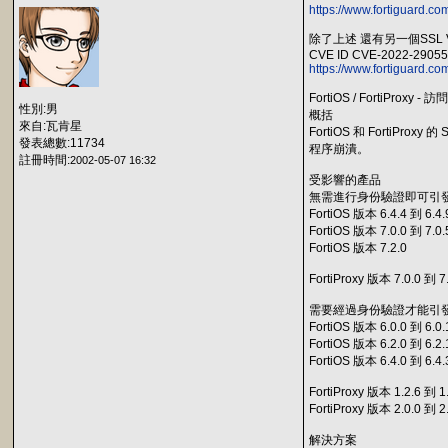
https://www.fortiguard.co
除了上述 還有另一個SSL
CVE ID CVE-2022-29055
https://www.fortiguard.co
FortiOS / FortiProxy
性別:男
概括
來自:瓦肯星
FortiOS 和 Forti
發表總數:11734
程序崩潰。
註冊時間:
2002-05-07 16:32
受影響的產品
無需進行身份驗證即可引
FortiOS 版本 6.4.4 到 6.4.
FortiOS 版本 7.0.0 到 7.0.
FortiOS 版本 7.2.0
FortiProxy 版本 7.0.0 到 7
需要經過身份驗證才能引
FortiOS 版本 6.0.0 到 6.0.
FortiOS 版本 6.2.0 到 6.2.
FortiOS 版本 6.4.0 到 6.4.
FortiProxy 版本 1.2.6 到 1
FortiProxy 版本 2.0.0 到 2
解決方案