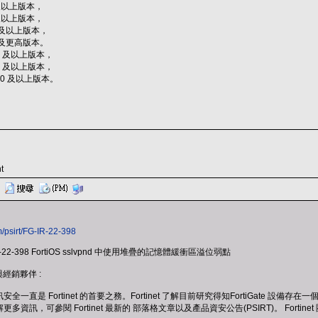
2 及以上版本，
7 及以上版本，
10 及以上版本，
11 及更高版本。
.2.1 及以上版本，
.0.7 及以上版本，
.0.10 及以上版本。
t
m/psirt/FG-IR-22-398
-22-398 FortiOS sslvpnd 中使用堆疊的記憶體緩衝區溢位弱點
戶與經銷夥伴 :
是 Fortinet 的首要之務。Fortinet 了解目前研究得知FortiGate 設
多資訊，可參閱 Fortinet 最新的 部落格文章以及產品資安公告(PSIRT)。 Fo