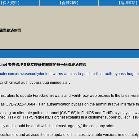
【個人資料】
【會員列表】
【論壇幫助
份驗證繞過錯誤
rtinet 警告管理員應立即修補關鍵的身份驗證繞過錯誤
uter.com/news/security/fortinet-warns-admins-to-patch-critical-auth-bypass-bug-i
patch critical auth bypass bug immediately
M
strators to update FortiGate firewalls and FortiProxy web proxies to the latest versio
d as CVE-2022-40684) is an authentication bypass on the administrative interface th
 using an alternate path or channel [CWE-88] in FortiOS and FortiProxy may allow a
afted HTTP or HTTPS requests," Fortinet explains in a customer support bulletin issu
ability and should be dealt with the utmost urgency," the company adds.
 customers and advised them to update to the latest available versions immediately