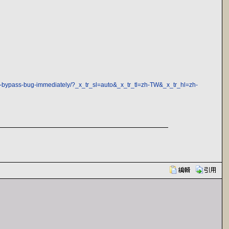
uth-bypass-bug-immediately/?_x_tr_sl=auto&_x_tr_tl=zh-TW&_x_tr_hl=zh-