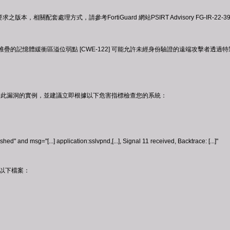
版本，相關配套處理方式，請參考FortiGuard 網站PSIRT Advisory FG-I
PN 中使用堆疊的記憶體緩衝區溢位弱點 [CWE-122] 可能允許未經身份驗證的遠端攻擊
在野利用此漏洞的實例，並建議立即根據以下危害指標檢查您的系統：
ed" and msg="[...] application:sslvpnd,[...], Signal 11 received, Backtrace: [...]"
在以下檔案：