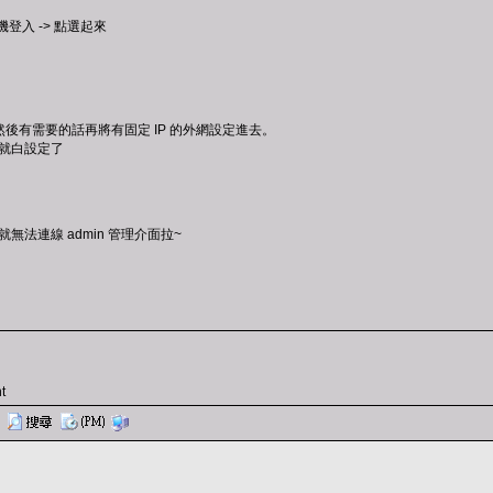
登入 -> 點選起來
後有需要的話再將有固定 IP 的外網設定進去。
不然就白設定了
就無法連線 admin 管理介面拉~
t